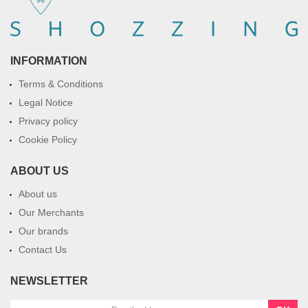
INFORMATION
Terms & Conditions
Legal Notice
Privacy policy
Cookie Policy
ABOUT US
About us
Our Merchants
Our brands
Contact Us
NEWSLETTER