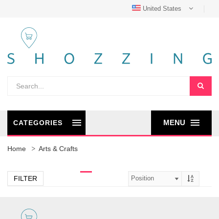
United States
MENU
CATEGORIES
Home
Arts & Crafts
FILTER