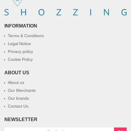
INFORMATION
Terms & Conditions
Legal Notice
Privacy policy
Cookie Policy
ABOUT US
About us
Our Merchants
Our brands
Contact Us
NEWSLETTER