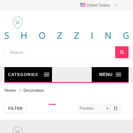
United States
MENU
CATEGORIES
Home
Decoration
FILTER