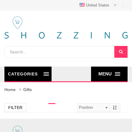
United States
MENU
CATEGORIES
Home
Gifts
FILTER