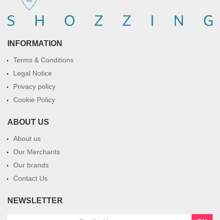
INFORMATION
Terms & Conditions
Legal Notice
Privacy policy
Cookie Policy
ABOUT US
About us
Our Merchants
Our brands
Contact Us
NEWSLETTER