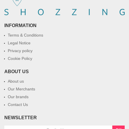
INFORMATION
Terms & Conditions
Legal Notice
Privacy policy
Cookie Policy
ABOUT US
About us
Our Merchants
Our brands
Contact Us
NEWSLETTER