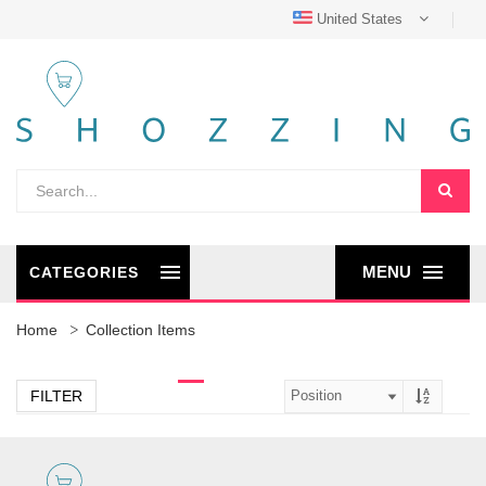
United States
MENU
CATEGORIES
Home
Collection Items
FILTER