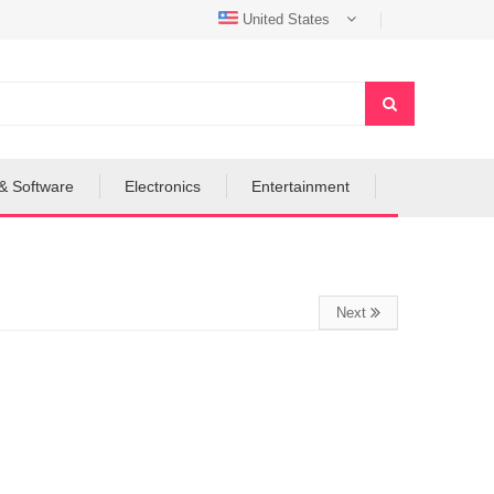
United States
& Software
Electronics
Entertainment
Next