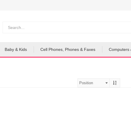
Baby & Kids
Cell Phones, Phones & Faxes
Computers 