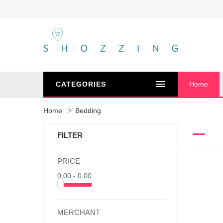
CATEGORIES
Home
Home
Bedding
FILTER
PRICE
0,00 - 0,00
MERCHANT