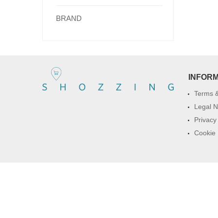
BRAND
INFOR
Terms &
Legal N
Privacy
Cookie 