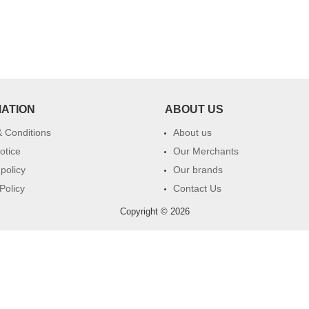
MATION
ABOUT US
 Conditions
About us
otice
Our Merchants
 policy
Our brands
Policy
Contact Us
Copyright © 2026