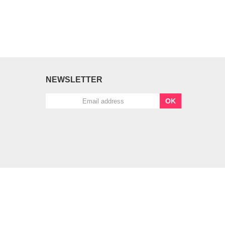
NEWSLETTER
OK