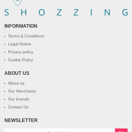
INFORMATION
Terms & Conditions
Legal Notice
Privacy policy
Cookie Policy
ABOUT US
About us
Our Merchants
Our brands
Contact Us
NEWSLETTER