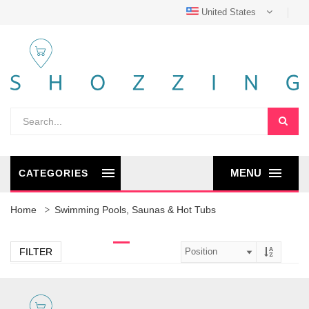
United States
MENU
CATEGORIES
Home
Swimming Pools, Saunas & Hot Tubs
FILTER