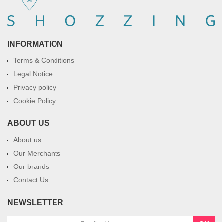
INFORMATION
Terms & Conditions
Legal Notice
Privacy policy
Cookie Policy
ABOUT US
About us
Our Merchants
Our brands
Contact Us
NEWSLETTER