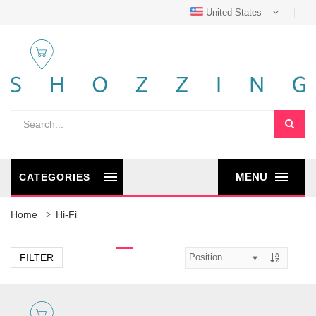
United States
MENU
CATEGORIES
Home
Hi-Fi
FILTER