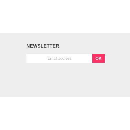
NEWSLETTER
OK