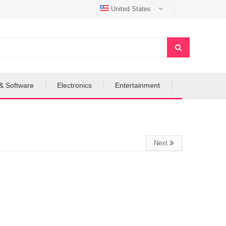
United States
& Software
Electronics
Entertainment
Next