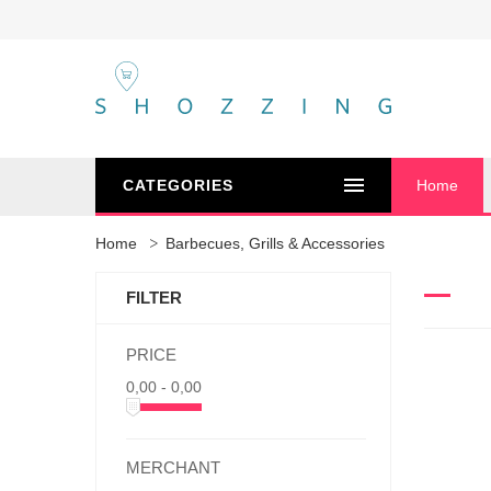
CATEGORIES
Home
Home
Barbecues, Grills & Accessories
FILTER
PRICE
0,00 - 0,00
MERCHANT