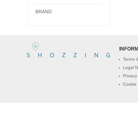
BRAND
INFOR
Terms &
Legal N
Privacy
Cookie 