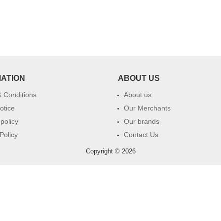
MATION
ABOUT US
 Conditions
About us
otice
Our Merchants
 policy
Our brands
Policy
Contact Us
Copyright © 2026