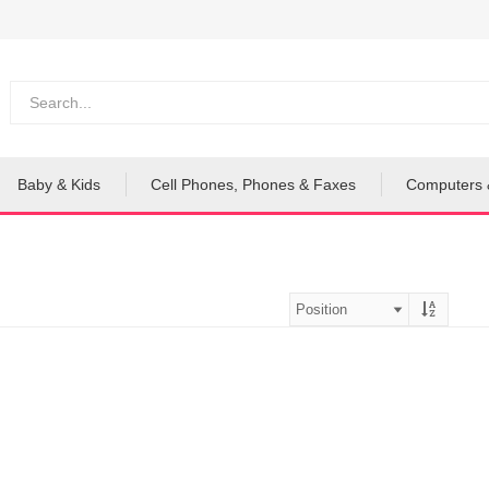
Baby & Kids
Cell Phones, Phones & Faxes
Computers 