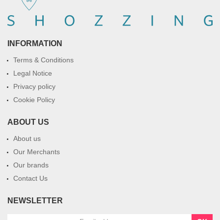
INFORMATION
Terms & Conditions
Legal Notice
Privacy policy
Cookie Policy
ABOUT US
About us
Our Merchants
Our brands
Contact Us
NEWSLETTER