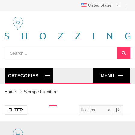
United States
MENU
CATEGORIES
Home
Storage Furniture
FILTER