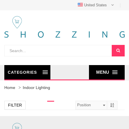
United States
MENU
CATEGORIES
Home
Indoor Lighting
FILTER