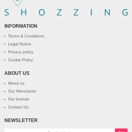
INFORMATION
Terms & Conditions
Legal Notice
Privacy policy
Cookie Policy
ABOUT US
About us
Our Merchants
Our brands
Contact Us
NEWSLETTER