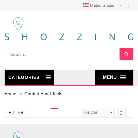
United States
MENU
CATEGORIES
Home
Garden Hand Tools
FILTER