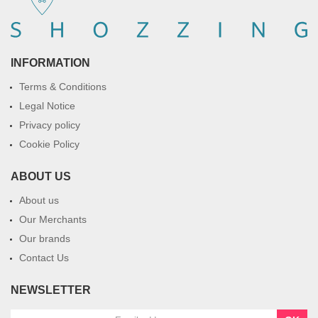
INFORMATION
Terms & Conditions
Legal Notice
Privacy policy
Cookie Policy
ABOUT US
About us
Our Merchants
Our brands
Contact Us
NEWSLETTER